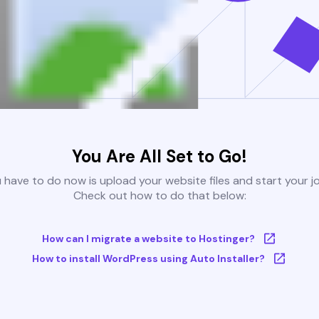
You Are All Set to Go!
u have to do now is upload your website files and start your j
Check out how to do that below:
How can I migrate a website to Hostinger?
How to install WordPress using Auto Installer?