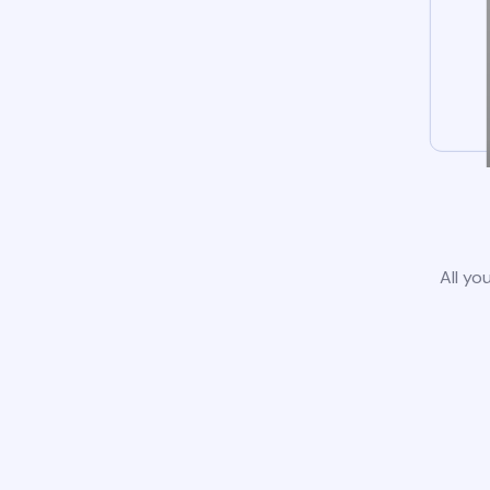
All yo