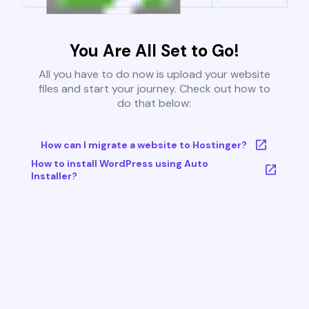
You Are All Set to Go!
All you have to do now is upload your website
files and start your journey. Check out how to
do that below:
How can I migrate a website to Hostinger?
How to install WordPress using Auto
Installer?