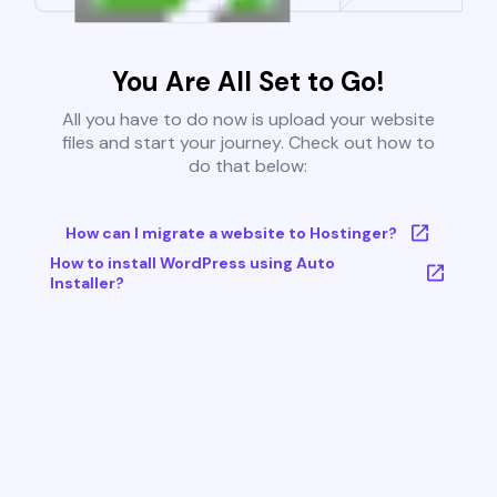
You Are All Set to Go!
All you have to do now is upload your website
files and start your journey. Check out how to
do that below:
How can I migrate a website to Hostinger?
How to install WordPress using Auto
Installer?