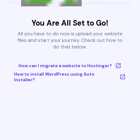
You Are All Set to Go!
All you have to do now is upload your website
files and start your journey. Check out how to
do that below:
How can I migrate a website to Hostinger?
How to install WordPress using Auto
Installer?