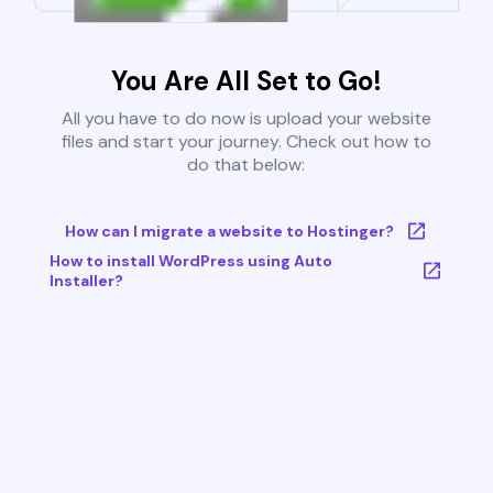
You Are All Set to Go!
All you have to do now is upload your website
files and start your journey. Check out how to
do that below:
How can I migrate a website to Hostinger?
How to install WordPress using Auto
Installer?