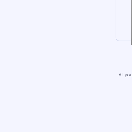
All yo