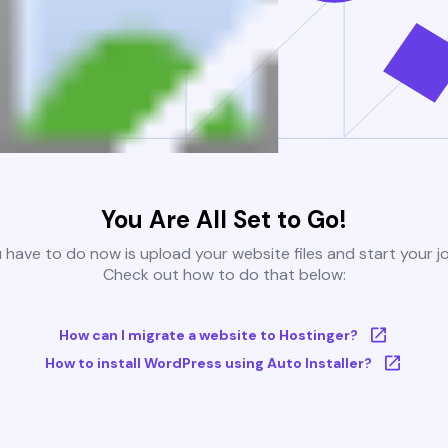
You Are All Set to Go!
u have to do now is upload your website files and start your j
Check out how to do that below:
How can I migrate a website to Hostinger?
How to install WordPress using Auto Installer?