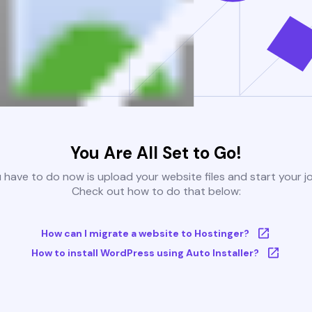
You Are All Set to Go!
u have to do now is upload your website files and start your j
Check out how to do that below:
How can I migrate a website to Hostinger?
How to install WordPress using Auto Installer?