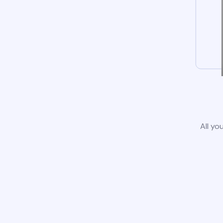
All yo