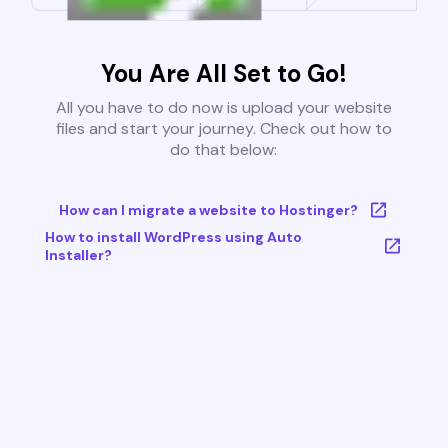
You Are All Set to Go!
All you have to do now is upload your website
files and start your journey. Check out how to
do that below:
How can I migrate a website to Hostinger?
How to install WordPress using Auto
Installer?