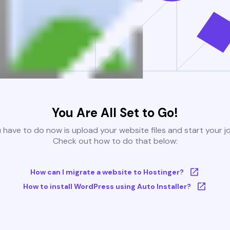
You Are All Set to Go!
u have to do now is upload your website files and start your j
Check out how to do that below:
How can I migrate a website to Hostinger?
How to install WordPress using Auto Installer?