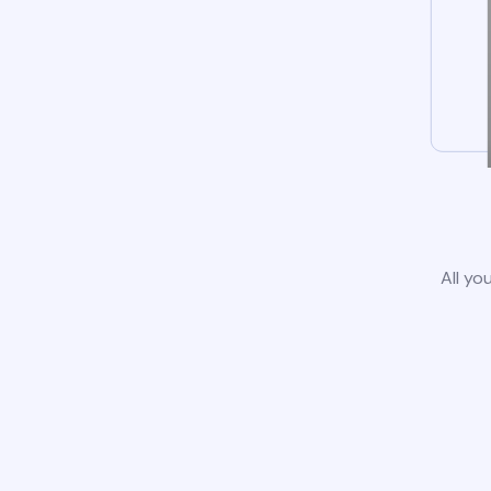
All yo