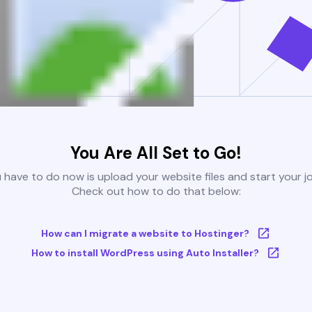
You Are All Set to Go!
u have to do now is upload your website files and start your j
Check out how to do that below:
How can I migrate a website to Hostinger?
How to install WordPress using Auto Installer?