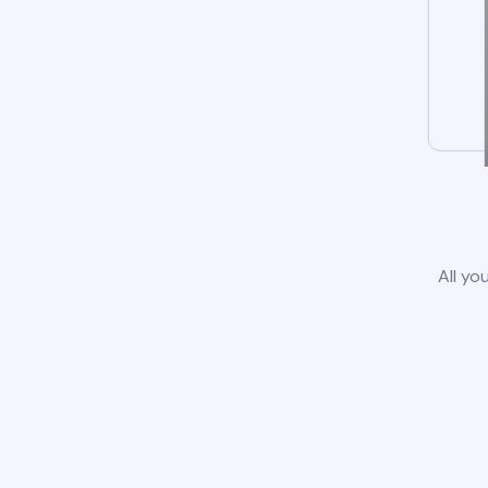
All yo