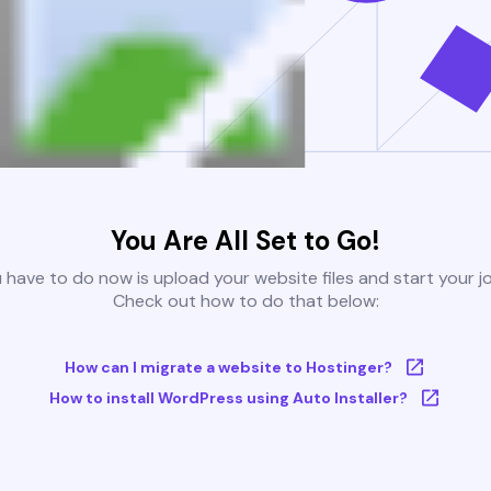
You Are All Set to Go!
u have to do now is upload your website files and start your j
Check out how to do that below:
How can I migrate a website to Hostinger?
How to install WordPress using Auto Installer?