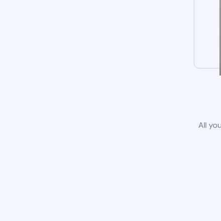
All yo