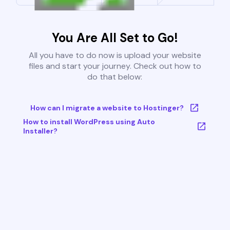
You Are All Set to Go!
All you have to do now is upload your website
files and start your journey. Check out how to
do that below:
How can I migrate a website to Hostinger?
How to install WordPress using Auto
Installer?