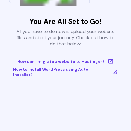
You Are All Set to Go!
All you have to do now is upload your website
files and start your journey. Check out how to
do that below:
How can I migrate a website to Hostinger?
How to install WordPress using Auto
Installer?