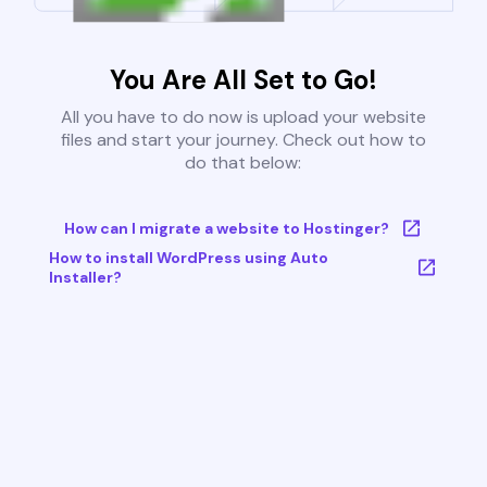
You Are All Set to Go!
All you have to do now is upload your website
files and start your journey. Check out how to
do that below:
How can I migrate a website to Hostinger?
How to install WordPress using Auto
Installer?