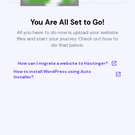
You Are All Set to Go!
All you have to do now is upload your website
files and start your journey. Check out how to
do that below:
How can I migrate a website to Hostinger?
How to install WordPress using Auto
Installer?