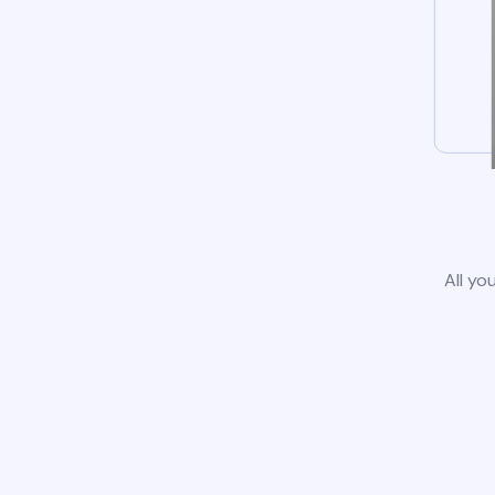
All yo