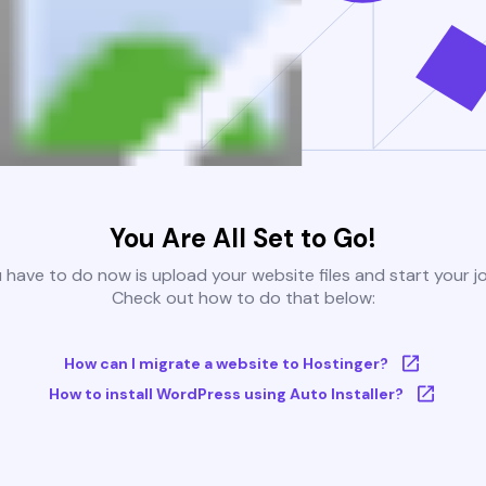
You Are All Set to Go!
u have to do now is upload your website files and start your j
Check out how to do that below:
How can I migrate a website to Hostinger?
How to install WordPress using Auto Installer?