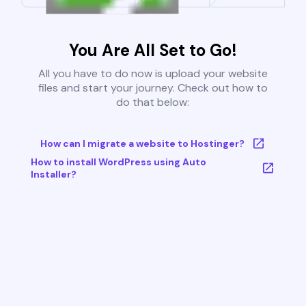
You Are All Set to Go!
All you have to do now is upload your website
files and start your journey. Check out how to
do that below:
How can I migrate a website to Hostinger?
How to install WordPress using Auto
Installer?