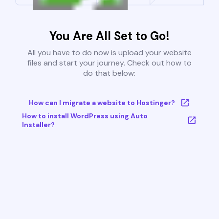
You Are All Set to Go!
All you have to do now is upload your website
files and start your journey. Check out how to
do that below:
How can I migrate a website to Hostinger?
How to install WordPress using Auto
Installer?