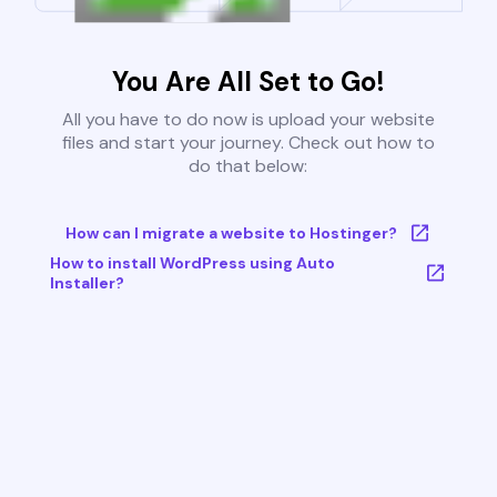
You Are All Set to Go!
All you have to do now is upload your website
files and start your journey. Check out how to
do that below:
How can I migrate a website to Hostinger?
How to install WordPress using Auto
Installer?