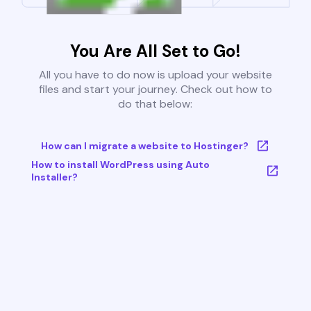
You Are All Set to Go!
All you have to do now is upload your website
files and start your journey. Check out how to
do that below:
How can I migrate a website to Hostinger?
How to install WordPress using Auto
Installer?