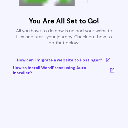
You Are All Set to Go!
All you have to do now is upload your website
files and start your journey. Check out how to
do that below:
How can I migrate a website to Hostinger?
How to install WordPress using Auto
Installer?