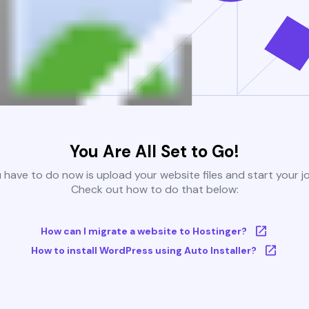
You Are All Set to Go!
u have to do now is upload your website files and start your j
Check out how to do that below:
How can I migrate a website to Hostinger?
How to install WordPress using Auto Installer?