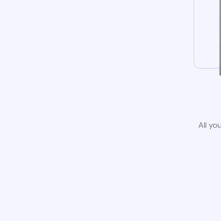
All yo