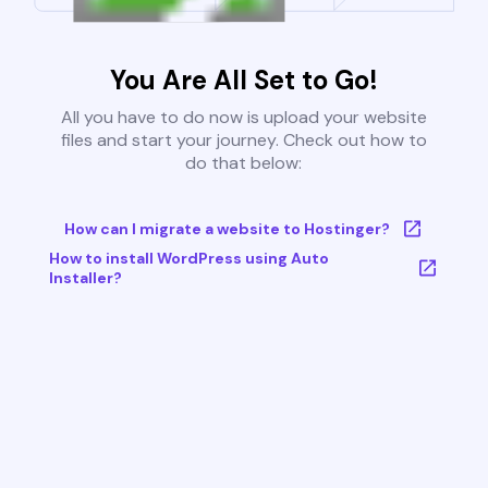
You Are All Set to Go!
All you have to do now is upload your website
files and start your journey. Check out how to
do that below:
How can I migrate a website to Hostinger?
How to install WordPress using Auto
Installer?