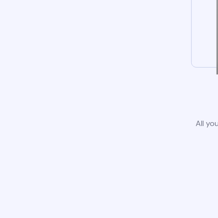
All yo