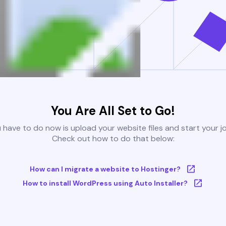
You Are All Set to Go!
u have to do now is upload your website files and start your j
Check out how to do that below:
How can I migrate a website to Hostinger?
How to install WordPress using Auto Installer?