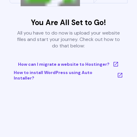
You Are All Set to Go!
All you have to do now is upload your website
files and start your journey. Check out how to
do that below:
How can I migrate a website to Hostinger?
How to install WordPress using Auto
Installer?