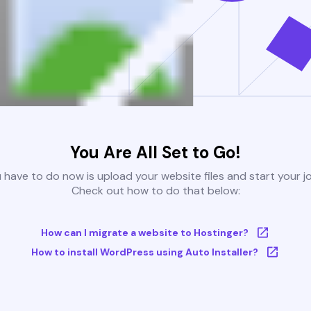
You Are All Set to Go!
u have to do now is upload your website files and start your j
Check out how to do that below:
How can I migrate a website to Hostinger?
How to install WordPress using Auto Installer?