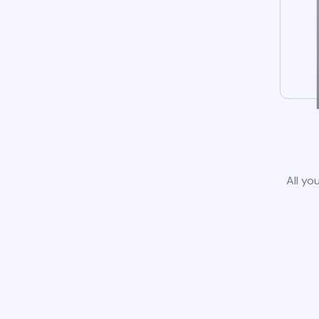
All yo