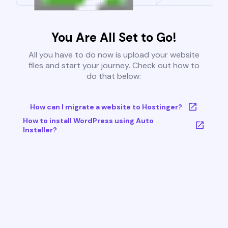
You Are All Set to Go!
All you have to do now is upload your website
files and start your journey. Check out how to
do that below:
How can I migrate a website to Hostinger?
How to install WordPress using Auto
Installer?