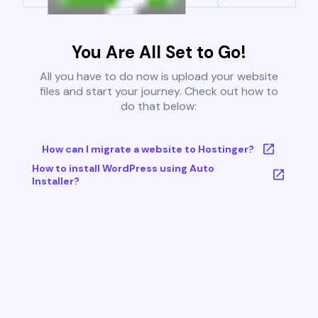
You Are All Set to Go!
All you have to do now is upload your website
files and start your journey. Check out how to
do that below:
How can I migrate a website to Hostinger?
How to install WordPress using Auto
Installer?