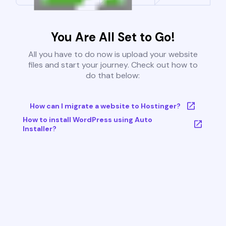
You Are All Set to Go!
All you have to do now is upload your website
files and start your journey. Check out how to
do that below:
How can I migrate a website to Hostinger?
How to install WordPress using Auto
Installer?