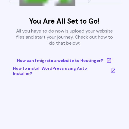
You Are All Set to Go!
All you have to do now is upload your website
files and start your journey. Check out how to
do that below:
How can I migrate a website to Hostinger?
How to install WordPress using Auto
Installer?