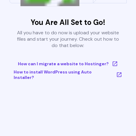
You Are All Set to Go!
All you have to do now is upload your website
files and start your journey. Check out how to
do that below:
How can I migrate a website to Hostinger?
How to install WordPress using Auto
Installer?