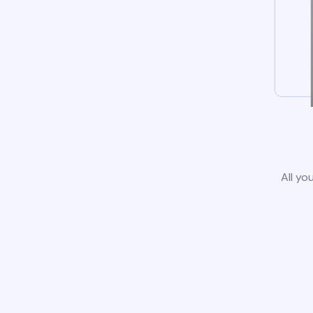
All yo