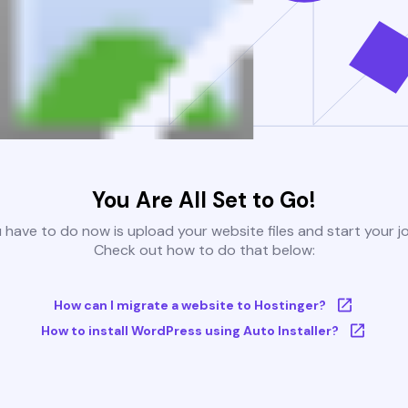
You Are All Set to Go!
u have to do now is upload your website files and start your j
Check out how to do that below:
How can I migrate a website to Hostinger?
How to install WordPress using Auto Installer?