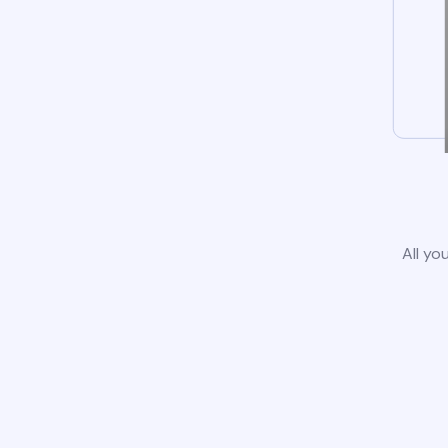
All yo