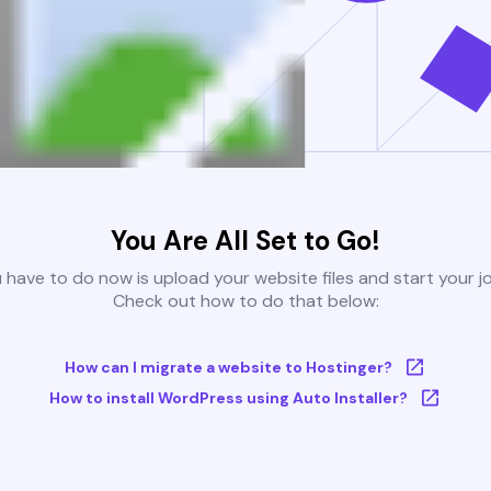
You Are All Set to Go!
u have to do now is upload your website files and start your j
Check out how to do that below:
How can I migrate a website to Hostinger?
How to install WordPress using Auto Installer?