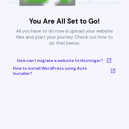
You Are All Set to Go!
All you have to do now is upload your website
files and start your journey. Check out how to
do that below:
How can I migrate a website to Hostinger?
How to install WordPress using Auto
Installer?