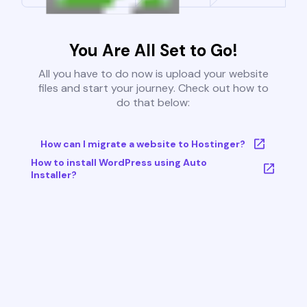
You Are All Set to Go!
All you have to do now is upload your website
files and start your journey. Check out how to
do that below:
How can I migrate a website to Hostinger?
How to install WordPress using Auto
Installer?