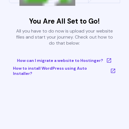
You Are All Set to Go!
All you have to do now is upload your website
files and start your journey. Check out how to
do that below:
How can I migrate a website to Hostinger?
How to install WordPress using Auto
Installer?