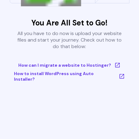
You Are All Set to Go!
All you have to do now is upload your website
files and start your journey. Check out how to
do that below:
How can I migrate a website to Hostinger?
How to install WordPress using Auto
Installer?