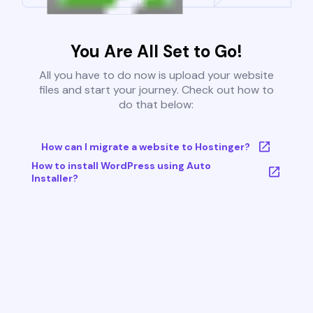
You Are All Set to Go!
All you have to do now is upload your website
files and start your journey. Check out how to
do that below:
How can I migrate a website to Hostinger?
How to install WordPress using Auto
Installer?