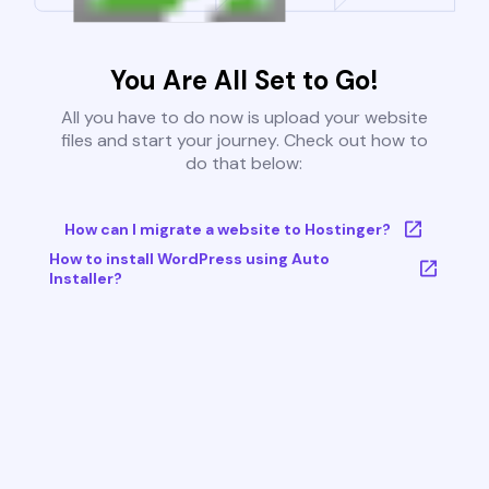
You Are All Set to Go!
All you have to do now is upload your website
files and start your journey. Check out how to
do that below:
How can I migrate a website to Hostinger?
How to install WordPress using Auto
Installer?