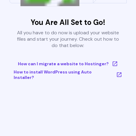
You Are All Set to Go!
All you have to do now is upload your website
files and start your journey. Check out how to
do that below:
How can I migrate a website to Hostinger?
How to install WordPress using Auto
Installer?