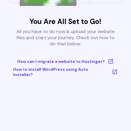
You Are All Set to Go!
All you have to do now is upload your website
files and start your journey. Check out how to
do that below:
How can I migrate a website to Hostinger?
How to install WordPress using Auto
Installer?