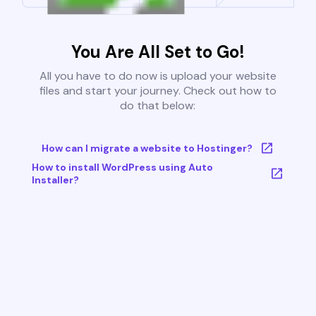
You Are All Set to Go!
All you have to do now is upload your website
files and start your journey. Check out how to
do that below:
How can I migrate a website to Hostinger?
How to install WordPress using Auto
Installer?