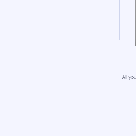
All yo