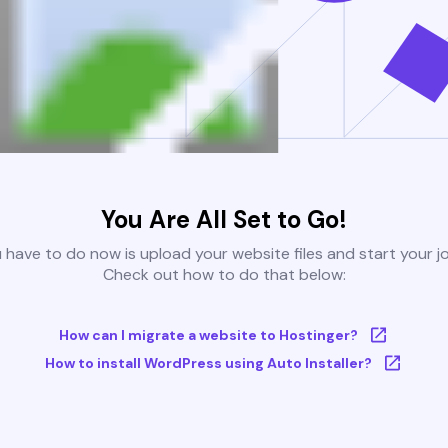
You Are All Set to Go!
u have to do now is upload your website files and start your j
Check out how to do that below:
How can I migrate a website to Hostinger?
How to install WordPress using Auto Installer?