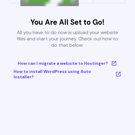
You Are All Set to Go!
All you have to do now is upload your website
files and start your journey. Check out how to
do that below:
How can I migrate a website to Hostinger?
How to install WordPress using Auto
Installer?