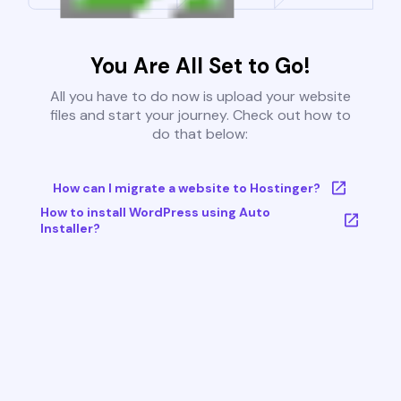
You Are All Set to Go!
All you have to do now is upload your website
files and start your journey. Check out how to
do that below:
How can I migrate a website to Hostinger?
How to install WordPress using Auto
Installer?