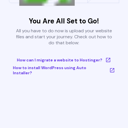
You Are All Set to Go!
All you have to do now is upload your website
files and start your journey. Check out how to
do that below:
How can I migrate a website to Hostinger?
How to install WordPress using Auto
Installer?