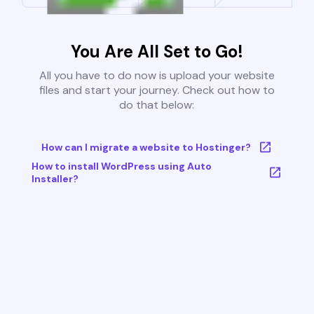
You Are All Set to Go!
All you have to do now is upload your website
files and start your journey. Check out how to
do that below:
How can I migrate a website to Hostinger?
How to install WordPress using Auto
Installer?