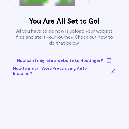
You Are All Set to Go!
All you have to do now is upload your website
files and start your journey. Check out how to
do that below:
How can I migrate a website to Hostinger?
How to install WordPress using Auto
Installer?